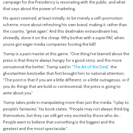
campaign for the Presidency is resonating with the public, and what
that says about the power of marketing.
His quest seemed, at least initially, to be merely a self-promotion
scheme, more about refreshing his own brand, making it, rather than
the country, “great again.” And this dealmaker extraordinaire has,
shrewdly, done it on the cheap. Why bother with a super PAC when
you’ve got eager media companies footing the bill?
Trump is a past master at this game. “One thing I’ve learned about the
press is that they’re always hungry for a good story, and the more
sensational the better,” Trump said in
“The Art of the Deal,”
the
ghostwritten bestseller that first brought him to national attention.
“The point is that if you are a little different, or a little outrageous, or if
you do things that are bold or controversial, the press is going to
write about you.”
Trump takes pride in manipulating more than just the media. “I play to
people’s fantasies,” his book states. “People may not always think big
themselves, but they can still get very excited by those who do…
People want to believe that something is the biggest and the
greatest and the most spectacular.”