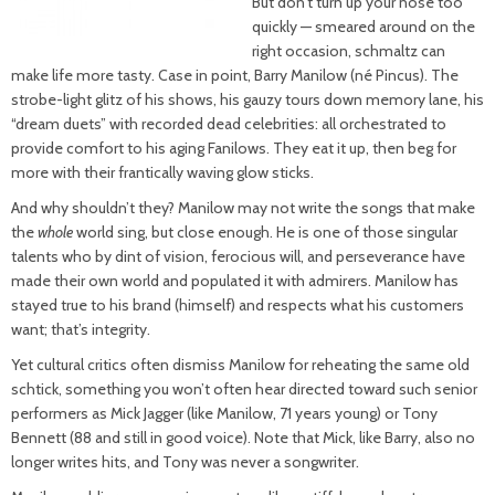
But don’t turn up your nose too
quickly — smeared around on the
right occasion, schmaltz can
make life more tasty. Case in point, Barry Manilow (né Pincus). The
strobe-light glitz of his shows, his gauzy tours down memory lane, his
“dream duets” with recorded dead celebrities: all orchestrated to
provide comfort to his aging Fanilows. They eat it up, then beg for
more with their frantically waving glow sticks.
And why shouldn’t they? Manilow may not write the songs that make
the
whole
world sing, but close enough. He is one of those singular
talents who by dint of vision, ferocious will, and perseverance have
made their own world and populated it with admirers. Manilow has
stayed true to his brand (himself) and respects what his customers
want; that’s integrity.
Yet cultural critics often dismiss Manilow for reheating the same old
schtick, something you won’t often hear directed toward such senior
performers as Mick Jagger (like Manilow, 71 years young) or Tony
Bennett (88 and still in good voice). Note that Mick, like Barry, also no
longer writes hits, and Tony was never a songwriter.