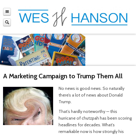
A Marketing Campaign to Trump Them All
No news is good news. So naturally
there’s a lot of news about Donald
Trump.
That’s hardly noteworthy — this
hurricane of chutzpah has been scoring
headlines for decades. What’s
remarkable now is how strongly his