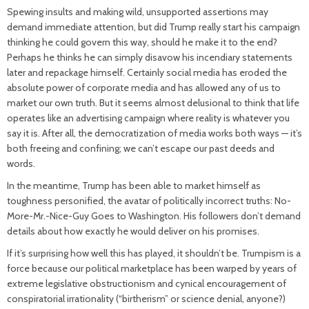
Spewing insults and making wild, unsupported assertions may
demand immediate attention, but did Trump really start his campaign
thinking he could govern this way, should he make it to the end?
Perhaps he thinks he can simply disavow his incendiary statements
later and repackage himself. Certainly social media has eroded the
absolute power of corporate media and has allowed any of us to
market our own truth. But it seems almost delusional to think that life
operates like an advertising campaign where reality is whatever you
say it is. After all, the democratization of media works both ways — it’s
both freeing and confining; we can’t escape our past deeds and
words.
In the meantime, Trump has been able to market himself as
toughness personified, the avatar of politically incorrect truths: No-
More-Mr.-Nice-Guy Goes to Washington. His followers don’t demand
details about how exactly he would deliver on his promises.
If it’s surprising how well this has played, it shouldn’t be. Trumpism is a
force because our political marketplace has been warped by years of
extreme legislative obstructionism and cynical encouragement of
conspiratorial irrationality (“birtherism” or science denial, anyone?)