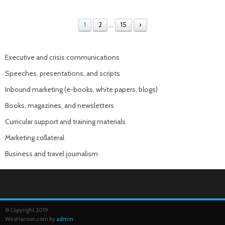
1
2
…
15
›
Executive and crisis communications
Speeches, presentations, and scripts
Inbound marketing (e-books, white papers, blogs)
Books, magazines, and newsletters
Curricular support and training materials
Marketing collateral
Business and travel journalism
© Copyright 2019
WesHanson.com by
admin