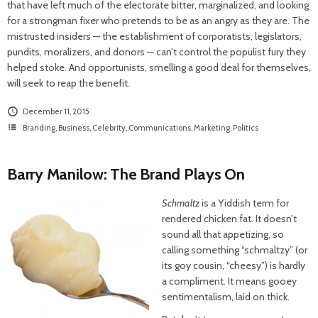
that have left much of the electorate bitter, marginalized, and looking
for a strongman fixer who pretends to be as an angry as they are. The
mistrusted insiders — the establishment of corporatists, legislators,
pundits, moralizers, and donors — can’t control the populist fury they
helped stoke. And opportunists, smelling a good deal for themselves,
will seek to reap the benefit.
December 11, 2015
Branding
,
Business
,
Celebrity
,
Communications
,
Marketing
,
Politics
Barry Manilow: The Brand Plays On
Schmaltz
is a Yiddish term for
rendered chicken fat. It doesn’t
sound all that appetizing, so
calling something “schmaltzy” (or
its goy cousin, “cheesy”) is hardly
a compliment. It means gooey
sentimentalism, laid on thick.