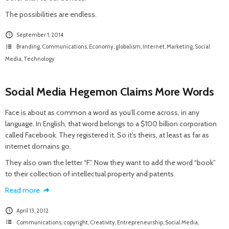
The possibilities are endless.
September 1, 2014
Branding
,
Communications
,
Economy
,
globalism
,
Internet
,
Marketing
,
Social
Media
,
Technology
Social Media Hegemon Claims More Words
Face is about as common a word as you’ll come across, in any
language. In English, that word belongs to a $100 billion corporation
called Facebook. They registered it. So it’s theirs, at least as far as
internet domains go.
They also own the letter “F.” Now they want to add the word “book”
to their collection of intellectual property and patents.
Read more
April 13, 2012
Communications
,
copyright
,
Creativity
,
Entrepreneurship
,
Social Media
,