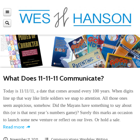
What Does 11-11-11 Communicate?
Today is 11/11/11, a date that comes around every 100 years. When digits
line up that way like little soldiers we snap to attention. All those ones
seem auspicious, somehow. Did the Mayans have something to say about
this (or is that next year’s numbers game)? Surely this marks an occasion
to launch some new venture or reflect on our lives. Or hold a sale.
Read more
November 11, 2011
Communications
,
Wordplay
,
Writing