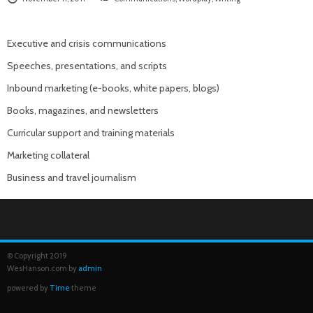
Executive and crisis communications
Speeches, presentations, and scripts
Inbound marketing (e-books, white papers, blogs)
Books, magazines, and newsletters
Curricular support and training materials
Marketing collateral
Business and travel journalism
© Copyright 2019
WesHanson.com by
admin
powered by
Time
theme