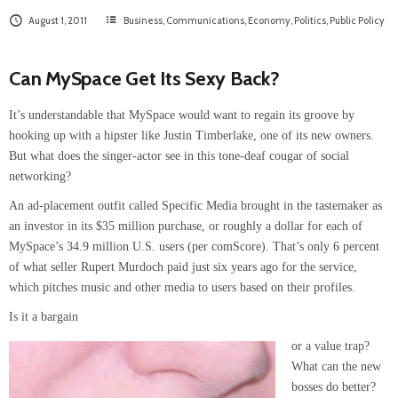
August 1, 2011
Business
,
Communications
,
Economy
,
Politics
,
Public Policy
Can MySpace Get Its Sexy Back?
It’s understandable that MySpace would want to regain its groove by
hooking up with a hipster like Justin Timberlake, one of its new owners.
But what does the singer-actor see in this tone-deaf cougar of social
networking?
An ad-placement outfit called Specific Media brought in the tastemaker as
an investor in its $35 million purchase, or roughly a dollar for each of
MySpace’s 34.9 million U.S. users (per comScore). That’s only 6 percent
of what seller Rupert Murdoch paid just six years ago for the service,
which pitches music and other media to users based on their profiles.
Is it a bargain
or a value trap?
What can the new
bosses do better?