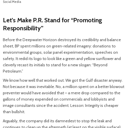
Social Media
Let’s Make P.R. Stand for “Promoting
Responsibility”
Before the Deepwater Horizon destroyed its credibility and balance
sheet, BP spent millions on green-related imagery: donations to
environmental groups, solar panel experimentation, speeches on
safety. It redid its logo to look like a green and yellow sunflower and
cleverly recast its initials to stand for a new slogan: “Beyond
Petroleum.”
We know how well that worked out. We got the Gulf disaster anyway.
Not because it was inevitable. No, a million spent on a better blowout
preventer would have avoided that – a mere drop compared to the
gallons of money expended on commercials and lobbyists and
image consultants since the accident. Lesson: Integrity is cheaper
than bullshit.
Arguably, the company did its damnedest to stop the leak and
continues to clean up the aftermath (at least on the visible surface).