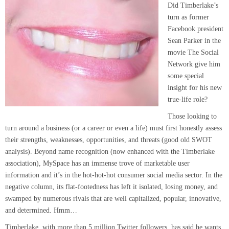
Did Timberlake’s
turn as former
Facebook president
Sean Parker in the
movie The Social
Network give him
some special
insight for his new
true-life role?
Those looking to
turn around a business (or a career or even a life) must first honestly ass
ess
their strengths, weaknesses, opportunities, and threats (good old SWOT
analysis). Beyond name recognition (now enhanced with the Timberlake
association), MySpace has an immense trove of marketable user
information and it’s in the hot-hot-hot consumer social media sector. In the
negative column, its flat-footedness has left it isolated, losing money, and
swamped by
numerous rivals that are well capitalized, popular, innovative,
and determined. Hmm…
Timberlake, with more than 5 million Twitter followers, has said he wants