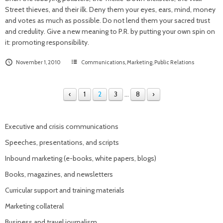
Street thieves, and their ilk. Deny them your eyes, ears, mind, money
and votes as much as possible. Do not lend them your sacred trust
and credulity. Give a new meaning to P.R. by putting your own spin on
it: promoting responsibility.
November 1, 2010
Communications
,
Marketing
,
Public Relations
‹
1
2
3
…
8
›
Executive and crisis communications
Speeches, presentations, and scripts
Inbound marketing (e-books, white papers, blogs)
Books, magazines, and newsletters
Curricular support and training materials
Marketing collateral
Business and travel journalism