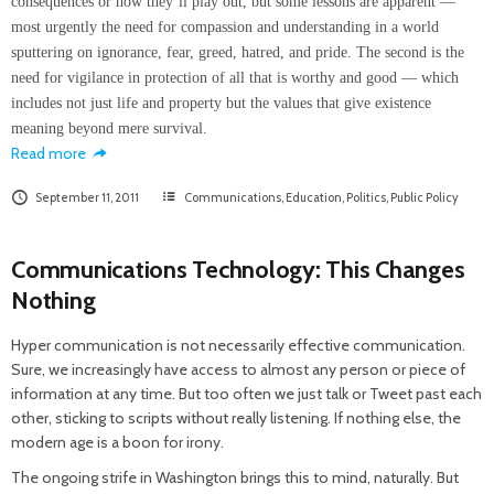
consequences or how they’ll play out, but some lessons are apparent —
most urgently the need for compassion and understanding in a world
sputtering on ignorance, fear, greed, hatred, and pride. The second is the
need for vigilance in protection of all that is worthy and good — which
includes not just life and property but the values that give existence
meaning beyond mere survival.
Read more
September 11, 2011
Communications
,
Education
,
Politics
,
Public Policy
Communications Technology: This Changes
Nothing
Hyper communication is not necessarily effective communication.
Sure, we increasingly have access to almost any person or piece of
information at any time. But too often we just talk or Tweet past each
other, sticking to scripts without really listening. If nothing else, the
modern age is a boon for irony.
The ongoing strife in Washington brings this to mind, naturally. But