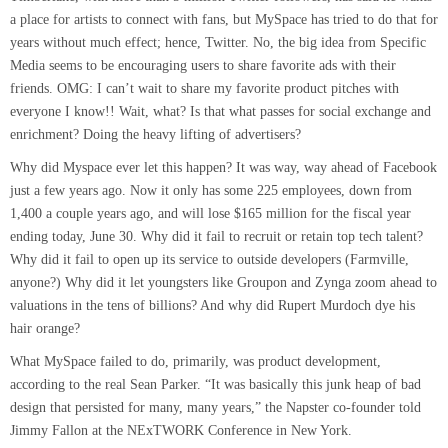
a place for artists to connect with fans, but MySpace has tried to do that for
years without much effect; hence, Twitter. No, the big idea from Specific
Media seems to be encouraging users to share favorite ads with their
friends. OMG: I can’t wait to share my favorite product pitches with
everyone I know!! Wait, what? Is that what passes for social exchange and
enrichment? Doing the heavy lifting of advertisers?
Why did Myspace ever let this happen? It was way, way ahead of Facebook
just a few years ago. Now it only has some 225 employees, down from
1,400 a couple years ago, and will lose $165 million for the fiscal year
ending today, June 30. Why did it fail to recruit or retain top tech talent?
Why did it fail to open up its service to outside developers (Farmville,
anyone?) Why did it let youngsters like Groupon and Zynga zoom ahead to
valuations in the tens of billions? And why did Rupert Murdoch dye his
hair orange?
What MySpace failed to do, primarily, was product development,
according to the real Sean Parker. “It was basically this junk heap of bad
design that persisted for many, many years,” the Napster co-founder told
Jimmy Fallon at the NExTWORK Conference in New York.