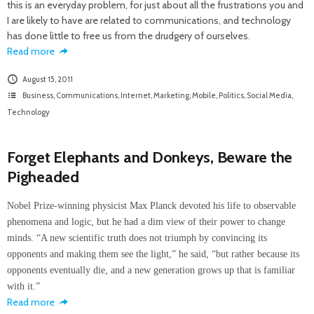
this is an everyday problem, for just about all the frustrations you and
I are likely to have are related to communications, and technology
has done little to free us from the drudgery of ourselves.
Read more
August 15, 2011
Business
,
Communications
,
Internet
,
Marketing
,
Mobile
,
Politics
,
Social Media
,
Technology
Forget Elephants and Donkeys, Beware the
Pigheaded
Nobel Prize-winning physicist Max Planck devoted his life to observable
phenomena and logic, but he had a dim view of their power to change
minds. “A new scientific truth does not triumph by convincing its
opponents and making them see the light,” he said, “but rather because its
opponents eventually die, and a new generation grows up that is familiar
with it.”
Read more