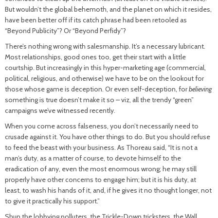
But wouldn’t the global behemoth, and the planet on which it resides,
have been better off if its catch phrase had been retooled as
“Beyond Publicity”? Or “Beyond Perfidy”?
There’s nothing wrong with salesmanship. It’s a necessary lubricant.
Most relationships, good ones too, get their start with a little
courtship. But increasingly in this hyper-marketing age (commercial,
political, religious, and otherwise) we have to be on the lookout for
those whose game is deception. Or even self-deception, for
believing
something is true doesn’t make it so – viz, all the trendy “green”
campaigns we’ve witnessed recently.
When you come across falseness, you don’t necessarily need to
crusade against it. You have other things to do. But you should refuse
to feed the beast with your business. As Thoreau said, “It is not a
man’s duty, as a matter of course, to devote himself to the
eradication of any, even the most enormous wrong; he may still
properly have other concerns to engage him; but it is his duty, at
least, to wash his hands of it, and, if he gives it no thought longer, not
to give it practically his support.”
Shun the lobbying polluters, the Trickle-Down tricksters, the Wall