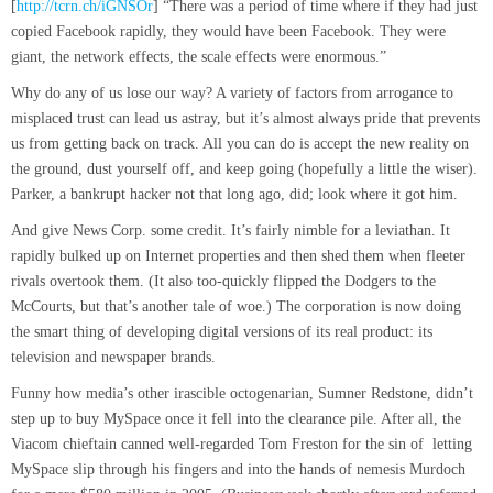
[
http://tcrn.ch/iGNSOr
] “There was a period of time where if they had just
copied Facebook rapidly, they would have been Facebook. They were
giant, the network effects, the scale effects were enormous.”
Why do any of us lose our way? A variety of factors from arrogance to
misplaced trust can lead us astray, but it’s almost always pride that prevents
us from getting back on track. All you can do is accept the new reality on
the ground, dust yourself off, and keep going (hopefully a little the wiser).
Parker, a bankrupt hacker not that long ago, did; look where it got him.
And give News Corp. some credit. It’s fairly nimble for a leviathan. It
rapidly bulked up on Internet properties and then shed them when fleeter
rivals overtook them. (It also too-quickly flipped the Dodgers to the
McCourts, but that’s another tale of woe.) The corporation is now doing
the smart thing of developing digital versions of its real product: its
television and newspaper brands.
Funny how media’s other irascible octogenarian, Sumner Redstone, didn’t
step up to buy MySpace once it fell into the clearance pile. After all, the
Viacom chieftain canned well-regarded Tom Freston for the sin of letting
MySpace slip through his fingers and into the hands of nemesis Murdoch