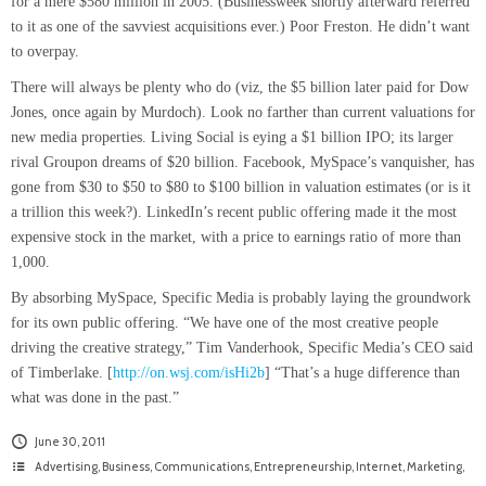
for a mere $580 million in 2005. (Businessweek shortly afterward referred
to it as one of the savviest acquisitions ever.) Poor Freston. He didn’t want
to overpay.
There will always be plenty who do (viz, the $5 billion later paid for Dow
Jones, once again by Murdoch). Look no farther than current valuations for
new media properties. Living Social is eying a $1 billion IPO; its larger
rival Groupon dreams of $20 billion. Facebook, MySpace’s vanquisher, has
gone from $30 to $50 to $80 to $100 billion in valuation estimates (or is it
a trillion this week?). LinkedIn’s recent public offering made it the most
expensive stock in the market, with a price to earnings ratio of more than
1,000.
By absorbing MySpace, Specific Media is probably laying the groundwork
for its own public offering. “We have one of the most creative people
driving the creative strategy,” Tim Vanderhook, Specific Media’s CEO said
of Timberlake. [
http://on.wsj.com/isHi2b
] “That’s a huge difference than
what was done in the past.”
June 30, 2011
Advertising
,
Business
,
Communications
,
Entrepreneurship
,
Internet
,
Marketing
,