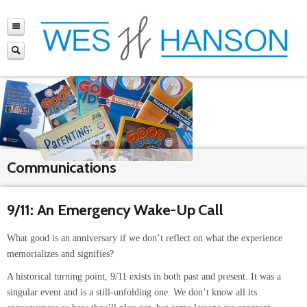
Communications
9/11: An Emergency Wake-Up Call
What good is an anniversary if we don’t reflect on what the experience
memorializes and signifies?
A historical turning point, 9/11 exists in both past and present. It was a
singular event and is a still-unfolding one. We don’t know all its